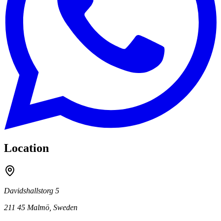
Location
Davidshallstorg 5
211 45
Malmö
,
Sweden