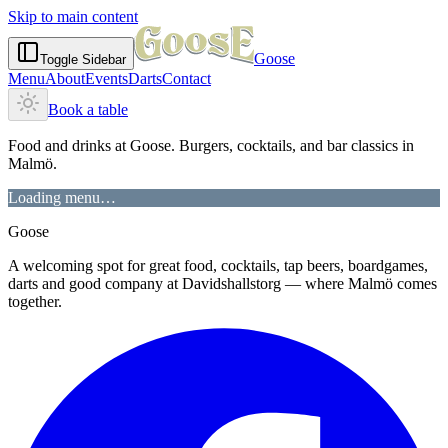
Skip to main content
Goose
Toggle Sidebar
Menu
About
Events
Darts
Contact
Book a table
Food and drinks at Goose. Burgers, cocktails, and bar classics in
Malmö.
Loading menu…
Goose
A welcoming spot for great food, cocktails, tap beers, boardgames,
darts and good company at Davidshallstorg — where Malmö comes
together.